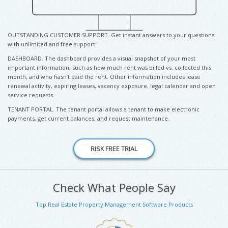
OUTSTANDING CUSTOMER SUPPORT. Get instant answers to your questions
with unlimited and free support.
DASHBOARD. The dashboard provides a visual snapshot of your most
important information, such as how much rent was billed vs. collected this
month, and who hasn’t paid the rent. Other information includes lease
renewal activity, expiring leases, vacancy exposure, legal calendar and open
service requests.
TENANT PORTAL. The tenant portal allows a tenant to make electronic
payments, get current balances, and request maintenance.
Check What People Say
Top Real Estate Property Management Software Products