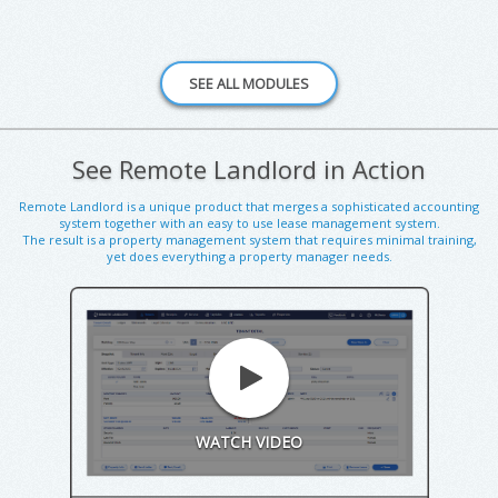
See Remote Landlord in Action
Remote Landlord is a unique product that merges a sophisticated accounting
system together with an easy to use lease management system.
The result is a property management system that requires minimal training,
yet does everything a property manager needs.
WATCH VIDEO