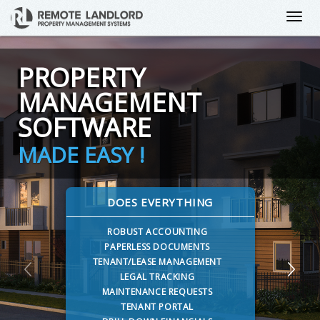
PROPERTY
MANAGEMENT
SOFTWARE
MADE EASY !
DOES EVERYTHING
ROBUST ACCOUNTING
PAPERLESS DOCUMENTS
TENANT/LEASE MANAGEMENT
LEGAL TRACKING
MAINTENANCE REQUESTS
TENANT PORTAL