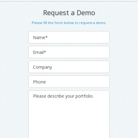
Request a Demo
Please fill the form below to request a demo.