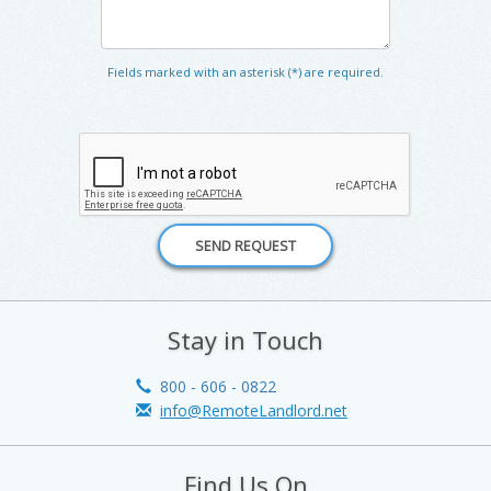
Fields marked with an asterisk (*) are required.
Stay in Touch
800 - 606 - 0822
info@RemoteLandlord.net
Find Us On