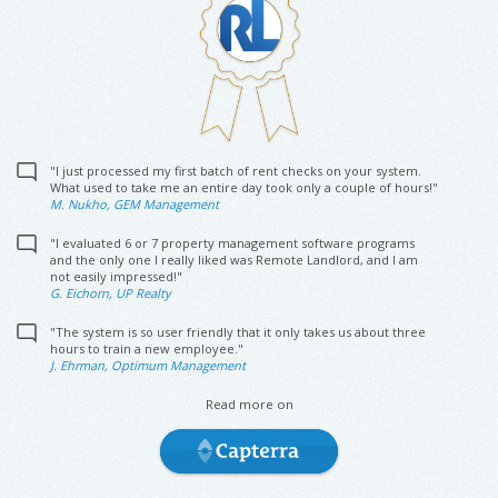
"I just processed my first batch of rent checks on your system.
What used to take me an entire day took only a couple of hours!"
M. Nukho, GEM Management
"I evaluated 6 or 7 property management software programs
and the only one I really liked was Remote Landlord, and I am
not easily impressed!"
G. Eichorn, UP Realty
"The system is so user friendly that it only takes us about three
hours to train a new employee."
J. Ehrman, Optimum Management
Read more on