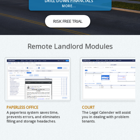
DRILL DOWN FINANCIALS
MORE...
Remote Landlord Modules
PAPERLESS OFFICE
COURT
A paperless system saves time,
The Legal Calender will assist
prevents errors, and eliminates
you in dealing with problem
filling and storage headaches.
tenants.